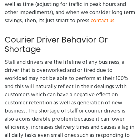
well as time (adjusting for traffic in peak hours and
other impediments), and when we consider long term
savings, then, its just smart to press
contact us
Courier Driver Behavior Or
Shortage
Staff and drivers are the lifeline of any business, a
driver that is overworked and or tired due to
workload may not be able to perform at their 100%
and this will naturally reflect in their dealings with
customers which can have a negative effect on
customer retention as well as generation of new
business. The shortage of staff or courier drivers is
also a considerable problem because it can lower
efficiency, increases delivery times and causes a lag in
all daily tasks even small ones such as responding to