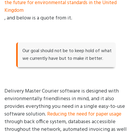
the future for environmental standards in the United
Kingdom
, and below is a quote from it.
Our goal should not be to keep hold of what
we currently have but to make it better.
Delivery Master Courier software is designed with
environmentally friendliness in mind, and it also
provides everything you need in a single easy-to-use
software solution.
Reducing the need for paper usage
through back office system, databases accessible
throughout the network, automated invoicing as well