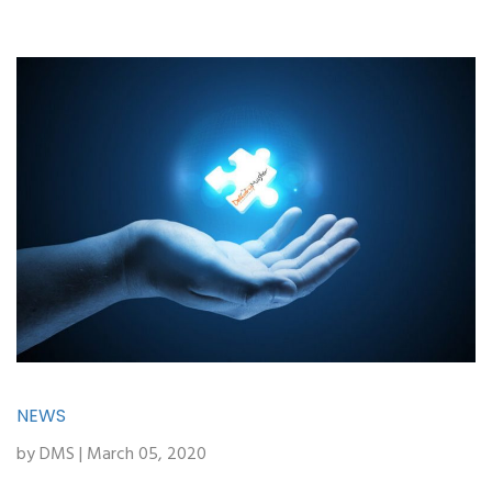
NEWS
by DMS | March 05, 2020