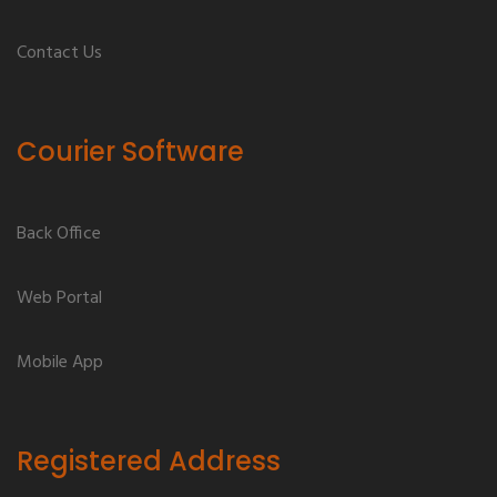
Contact Us
Courier Software
Back Office
Web Portal
Mobile App
Registered Address