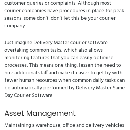
customer queries or complaints. Although most
courier companies have procedures in place for peak
seasons, some don’t, don’t let this be your courier
company.
Just imagine Delivery Master courier software
overtaking common tasks, which also allows
monitoring features that you can easily optimise
processes. This means one thing, lessen the need to
hire additional staff and make it easier to get by with
fewer human resources when common daily tasks can
be automatically performed by Delivery Master Same
Day Courier Software
Asset Management
Maintaining a warehouse, office and delivery vehicles