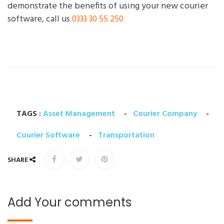
demonstrate the benefits of using your new courier
software, call us
0333 30 55 250
TAGS :
Asset Management
-
Courier Company
-
Courier Software
-
Transportation
SHARE
Add Your comments