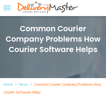
Common Courier
Company Problems How
Courier Software Helps
Home
News
Common Courier Company Problems How
Courier Software Helps