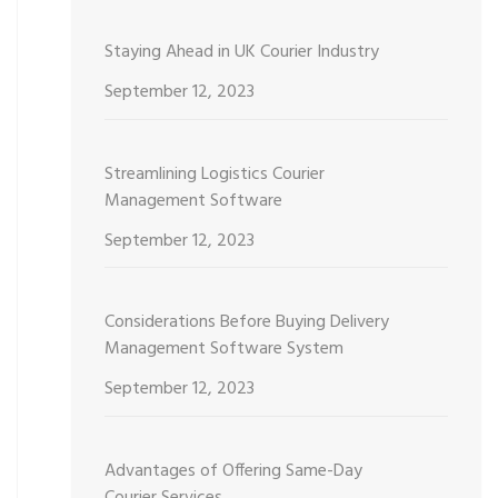
Staying Ahead in UK Courier Industry
September 12, 2023
Streamlining Logistics Courier
Management Software
September 12, 2023
Considerations Before Buying Delivery
Management Software System
September 12, 2023
Advantages of Offering Same-Day