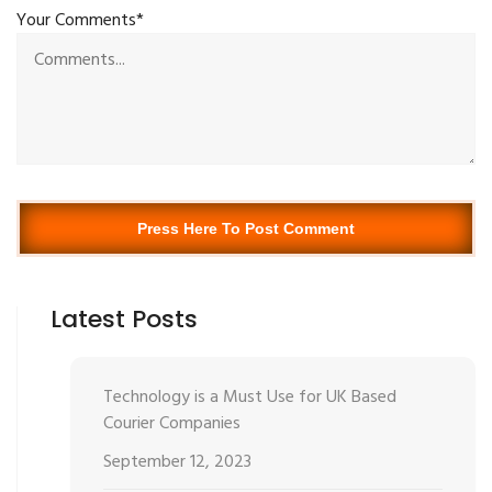
Your Comments*
Press Here To Post Comment
Latest Posts
Technology is a Must Use for UK Based
Courier Companies
September 12, 2023