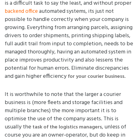
is a difficult task to say the least, and without proper
automated systems, its just not
backend office
possible to handle correctly when your company is
growing. Everything from arranging parcels, assigning
drivers to order shipments, printing shipping labels,
full audit trail from input to completion, needs to be
managed thoroughly, having an automated system in
place improves productivity and also lessens the
potential for human errors. Eliminate discrepancies
and gain higher efficiency
.
for your courier business
It is worthwhile to note that the larger a courier
business is (more fleets and storage facilities and
multiple branches) the more important it is to
optimise the use of the company assets. This is
usually the
, unless of
task of the logistics managers
course you are an owner-operator, but do keep in