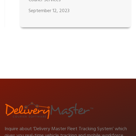
Courier Services
September 12, 2023
Inquire about ‘Delivery Master Fleet Tracking System’ which
gives you real-time vehicle tracking and mobile workforce