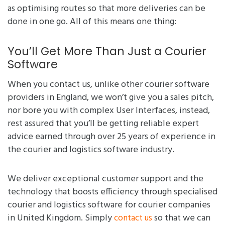
as optimising routes so that more deliveries can be
done in one go. All of this means one thing:
You’ll Get More Than Just a Courier
Software
When you contact us, unlike other courier software
providers in England, we won’t give you a sales pitch,
nor bore you with complex User Interfaces, instead,
rest assured that you’ll be getting reliable expert
advice earned through over 25 years of experience in
the courier and logistics software industry.
We deliver exceptional customer support and the
technology that boosts efficiency through specialised
courier and logistics software for courier companies
in United Kingdom. Simply
so that we can
contact us