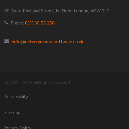
85 Great Portland Street, 1st Floor, London, W1W 7LT
Phone:
0333 30 55 250
hello@deliverymastersoftware.co.uk
© 2019 - 2023 All Rights Reserved.
Accessibility
Sitemap
Privacy Policy