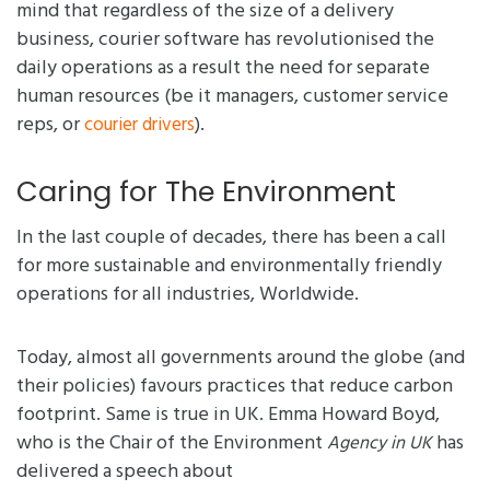
mind that regardless of the size of a delivery
business, courier software has revolutionised the
daily operations as a result the need for separate
human resources (be it managers, customer service
reps, or
).
courier drivers
Caring for The Environment
In the last couple of decades, there has been a call
for more sustainable and environmentally friendly
operations for all industries, Worldwide.
Today, almost all governments around the globe (and
their policies) favours practices that reduce carbon
footprint. Same is true in UK. Emma Howard Boyd,
who is the Chair of the Environment
has
Agency in UK
delivered a speech about