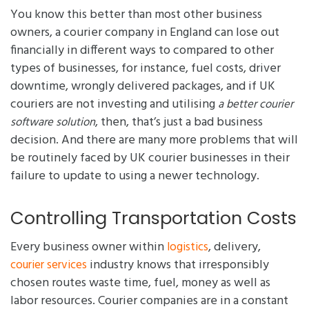
You know this better than most other business
owners, a courier company in England can lose out
financially in different ways to compared to other
types of businesses, for instance, fuel costs, driver
downtime, wrongly delivered packages, and if UK
couriers are not investing and utilising
a better courier
, then, that’s just a bad business
software solution
decision. And there are many more problems that will
be routinely faced by UK courier businesses in their
failure to update to using a newer technology.
Controlling Transportation Costs
Every business owner within
, delivery,
logistics
industry knows that irresponsibly
courier services
chosen routes waste time, fuel, money as well as
labor resources. Courier companies are in a constant