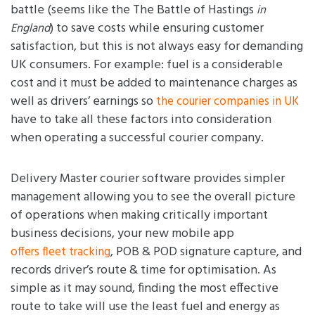
battle (seems like the The Battle of Hastings
in
) to save costs while ensuring customer
England
satisfaction, but this is not always easy for demanding
UK consumers. For example: fuel is a considerable
cost and it must be added to maintenance charges as
well as drivers’ earnings so
the courier companies in UK
have to take all these factors into consideration
when operating a successful courier company.
Delivery Master courier software provides simpler
management allowing you to see the overall picture
of operations when making critically important
business decisions, your new mobile app
, POB & POD signature capture, and
offers fleet tracking
records driver’s route & time for optimisation. As
simple as it may sound, finding the most effective
route to take will use the least fuel and energy as