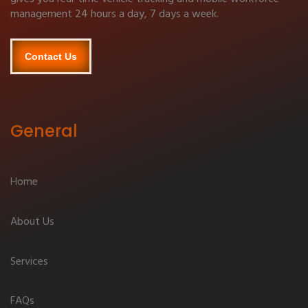
management 24 hours a day, 7 days a week.
Contact Us
General
Home
About Us
Services
FAQs