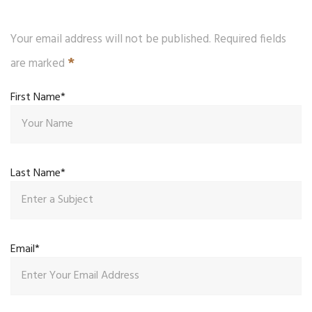
Your email address will not be published. Required fields
*
are marked
First Name*
Last Name*
Email*