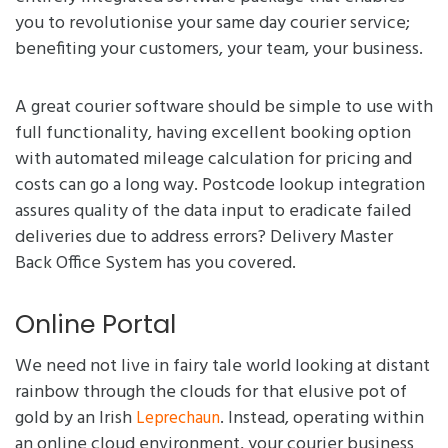
you to revolutionise your same day courier service;
benefiting your customers, your team, your business.
A great courier software should be simple to use with
full functionality, having excellent booking option
with automated mileage calculation for pricing and
costs can go a long way. Postcode lookup integration
assures quality of the data input to eradicate failed
deliveries due to address errors? Delivery Master
Back Office System has you covered.
Online Portal
We need not live in fairy tale world looking at distant
rainbow through the clouds for that elusive pot of
gold by an Irish
. Instead, operating within
Leprechaun
an online cloud environment, your courier business