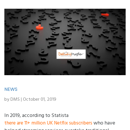
NEWS
by DMS | October 01, 2019
In 2019, according to Statista
who have
there are 11+ million UK Netflix subscribers