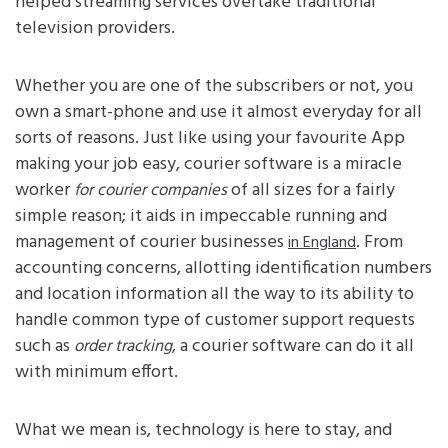
helped streaming services overtake traditional
television providers.
Whether you are one of the subscribers or not, you
own a smart-phone and use it almost everyday for all
sorts of reasons. Just like using your favourite App
making your job easy, courier software is a miracle
worker
of all sizes for a fairly
for courier companies
simple reason; it aids in impeccable running and
management of courier businesses
. From
in England
accounting concerns, allotting identification numbers
and location information all the way to its ability to
handle common type of customer support requests
such as
, a courier software can do it all
order tracking
with minimum effort.
What we mean is, technology is here to stay, and