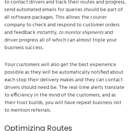
to contact drivers and track their routes and progress,
send automated emails for queries should be part of
all software packages. This allows the courier
company to check and respond to customer orders
and feedback instantly,
and
to monitor shipments
driver progress all of which can almost triple your
business success.
Your customers will also get the best experience
possible as they will be automatically notified about
each stop their delivery makes and they can contact
drivers should need be. The real-time alerts translate
to efficiency in the mind of the customers, and as
their trust builds, you will have repeat business not
to mention referrals.
Optimizing Routes