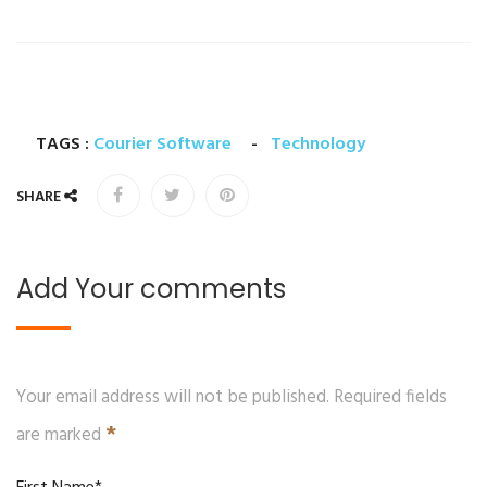
TAGS :
Courier Software
-
Technology
SHARE
Add Your comments
Your email address will not be published. Required fields
*
are marked