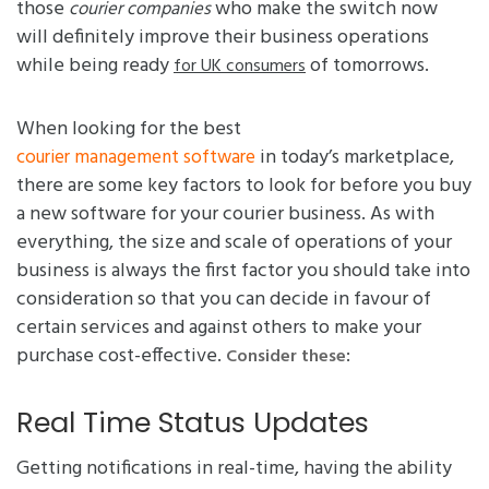
those
who make the switch now
courier companies
will definitely improve their business operations
while being ready
of tomorrows.
for UK consumers
When looking for the best
in today’s marketplace,
courier management software
there are some key factors to look for before you buy
a new software for your courier business. As with
everything, the size and scale of operations of your
business is always the first factor you should take into
consideration so that you can decide in favour of
certain services and against others to make your
purchase cost-effective.
:
Consider these
Real Time Status Updates
Getting notifications in real-time, having the ability