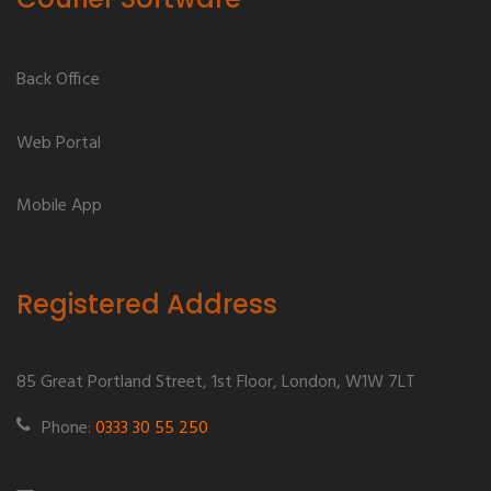
Back Office
Web Portal
Mobile App
Registered Address
85 Great Portland Street, 1st Floor, London, W1W 7LT
Phone:
0333 30 55 250