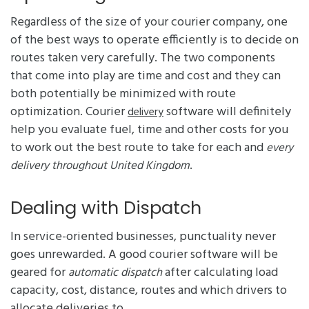
Regardless of the size of your courier company, one
of the best ways to operate efficiently is to decide on
routes taken very carefully. The two components
that come into play are time and cost and they can
both potentially be minimized with route
optimization. Courier
software will definitely
delivery
help you evaluate fuel, time and other costs for you
to work out the best route to take for each and
every
.
delivery throughout United Kingdom
Dealing with Dispatch
In service-oriented businesses, punctuality never
goes unrewarded. A good courier software will be
geared for
after calculating load
automatic dispatch
capacity, cost, distance, routes and which drivers to
allocate deliveries to.