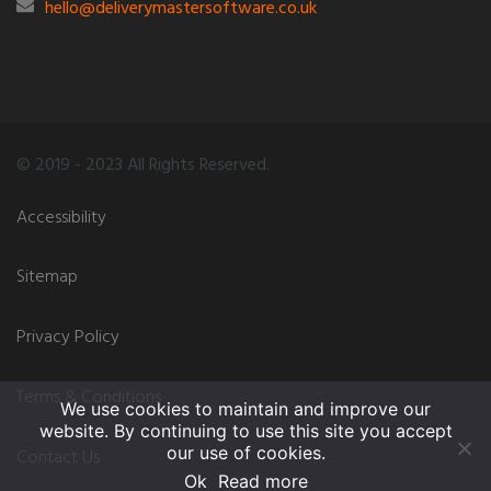
hello@deliverymastersoftware.co.uk
© 2019 - 2023 All Rights Reserved.
Accessibility
Sitemap
Privacy Policy
Terms & Conditions
We use cookies to maintain and improve our
website. By continuing to use this site you accept
our use of cookies.
Contact Us
Ok
Read more