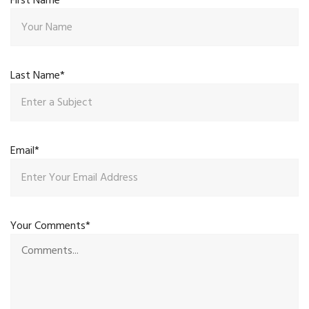
First Name*
Last Name*
Email*
Your Comments*