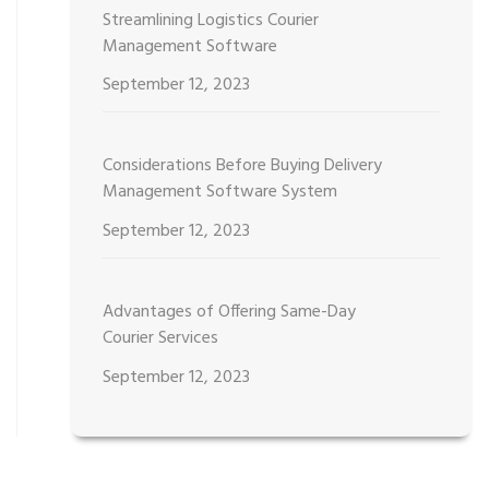
Streamlining Logistics Courier
Management Software
September 12, 2023
Considerations Before Buying Delivery
Management Software System
September 12, 2023
Advantages of Offering Same-Day
Courier Services
September 12, 2023