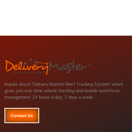
Inquire about ‘Delivery Master Fleet Tracking System’ which
gives you real-time vehicle tracking and mobile workforce
management 24 hours a day, 7 days a week.
Contact Us