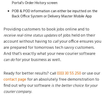
Portal’s Order History screen
POB & POD information can either be inputted on the
Back Office System or Delivery Master Mobile App
Providing customers to book jobs online and to
of jobs held on their
receive real-time status updates
account without having to
your office ensures you
call
are prepared for tomorrows tech savvy customers.
And that’s exactly what your new courier software
for your business as well.
can do
Ready for better results?
or use our
0333 30 55 250
Call
for an absolutely free demonstration to
contact page
find out why our software
is the better choice for your
.
courier company