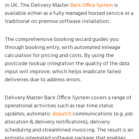
in UK. The Delivery Master
is
Back Office System
available either as a fully managed hosted service or a
traditional on premise software installation.
The comprehensive booking wizard guides you
through booking entry, with automated mileage
calculation for pricing and costs. By using the
postcode lookup integration the quality of the data
input will improve, which helps eradicate failed
deliveries due to address errors.
Delivery Master Back Office System covers a range of
operational activities such as real-time status
updates; automatic
communications (e.g. job
dispatch
allocation & delivery notifications), delivery
scheduling and streamlined invoicing. The result is an
entirely integrated software package that enables