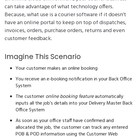
can take advantage of what technology offers.
Because, what use is a courier software if it doesn’t
have an online portal to keep on top of dispatches,
invoices, orders, purchase orders, returns and even
customer feedback.
Imagine This Scenario
Your customer makes an online booking
You receive an e-booking notification in your Back Office
System
The customer
online booking feature
automatically
inputs all the job’s details into your Delivery Master Back
Office System
As soon as your office staff have confirmed and
allocated the job, the customer can track any entered
POB & POD information using the Customer Web