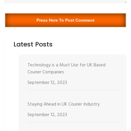
Press Here To Post Comment
Latest Posts
Technology is a Must Use for UK Based
Courier Companies
September 12, 2023
Staying Ahead in UK Courier Industry
September 12, 2023