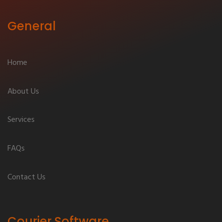
General
Home
About Us
Services
FAQs
Contact Us
Courier Software