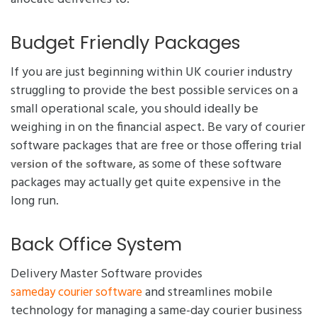
Budget Friendly Packages
If you are just beginning within UK courier industry
struggling to provide the best possible services on a
small operational scale, you should ideally be
weighing in on the financial aspect. Be vary of courier
software packages that are free or those offering
trial
, as some of these software
version of the software
packages may actually get quite expensive in the
long run.
Back Office System
Delivery Master Software provides
and streamlines mobile
sameday courier software
technology for managing a same-day courier business