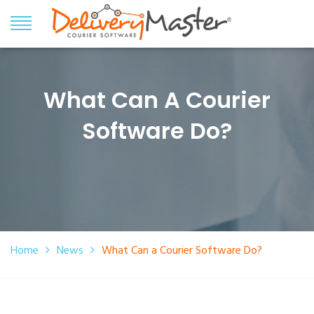
What Can A Courier
Software Do?
Home
News
What Can a Courier Software Do?