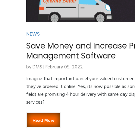
NEWS
Save Money and Increase Pr
Management Software
by DMS | February 05, 2022
Imagine that important parcel your valued customer 
they’ve ordered it online. Yes, its now possible as s
field) are promising 4 hour delivery with same day dis
services?
Read More