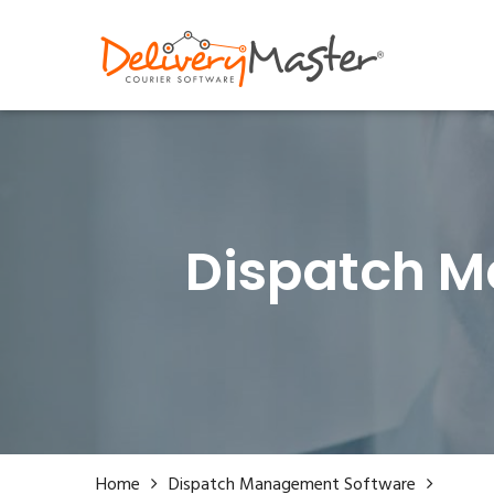
0333 30 55 250
hello@deliverymastersof
Dispatch M
Home
Dispatch Management Software