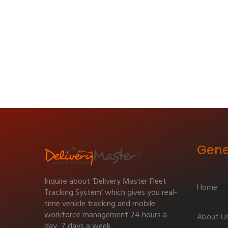
Gene
Inquire about ‘Delivery Master Fleet
Home
Tracking System’ which gives you real-
time vehicle tracking and mobile
workforce management 24 hours a
About U
day, 7 days a week.