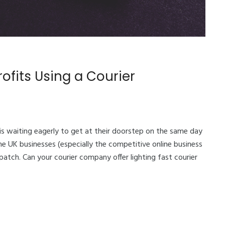
ofits Using a Courier
is waiting eagerly to get at their doorstep on the same day
ome UK businesses (especially the competitive online business
patch. Can your courier company offer lighting fast courier