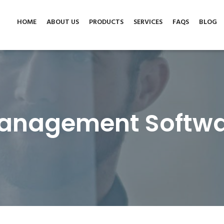
tware.co.uk
HOME
ABOUT US
PRODUCTS
SERVICES
FAQS
BLOG
anagement Softwa