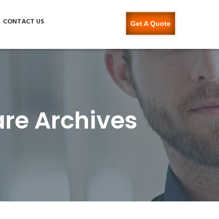
CONTACT US
Get A Quote
re Archives