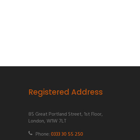
Registered Address
85 Great Portland Street, 1st Floor,
London, W1W 7LT
Phone:
0333 30 55 250