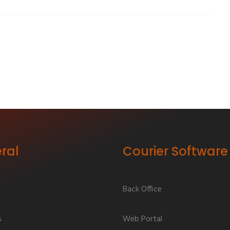
ral
Courier Software
Back Office
s
Web Portal