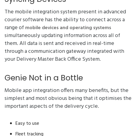
The mobile integration system present in advanced
courier software has the ability to connect across a
range of
mobile devices and operating systems
simultaneously updating information across all of
them. All data is sent and received in real-time
through a communication gateway integrated with
your Delivery Master Back Office System.
Genie Not in a Bottle
Mobile app integration offers many benefits, but the
simplest and most obvious being that it optimises the
important aspects of the delivery cycle.
Easy to use
Fleet tracking