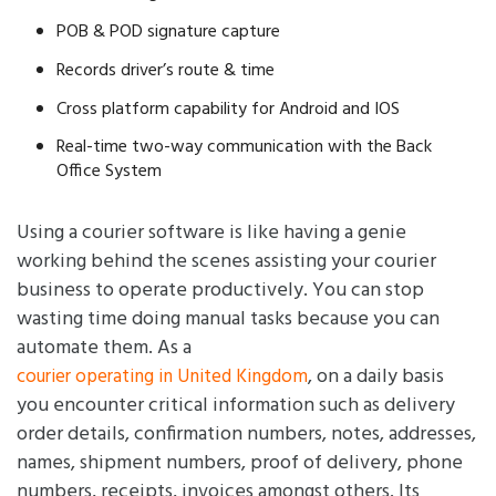
POB & POD signature capture
Records driver’s route & time
Cross platform capability for Android and IOS
Real-time two-way communication with the Back
Office System
Using a courier software is like having a genie
working behind the scenes assisting your courier
business to operate productively. You can stop
wasting time doing manual tasks because you can
automate them. As a
, on a daily basis
courier operating in United Kingdom
you encounter critical information such as delivery
order details, confirmation numbers, notes, addresses,
names, shipment numbers, proof of delivery, phone
numbers, receipts, invoices amongst others. Its