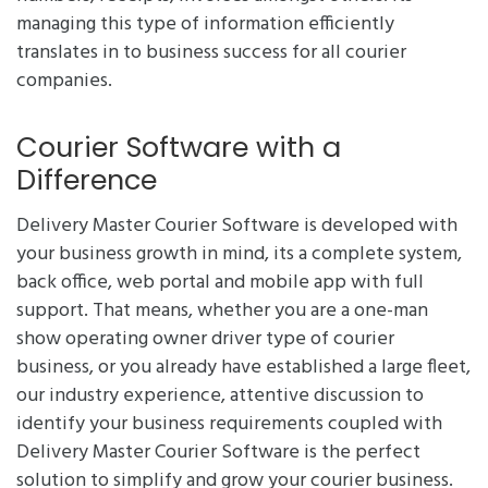
managing this type of information efficiently
translates in to business success for all courier
companies.
Courier Software with a
Difference
Delivery Master Courier Software is developed with
your business growth in mind, its a complete system,
back office, web portal and mobile app with full
support. That means, whether you are a one-man
show operating owner driver type of courier
business, or you already have established a large fleet,
our industry experience, attentive discussion to
identify your business requirements coupled with
Delivery Master Courier Software is the perfect
solution to simplify and grow your courier business.