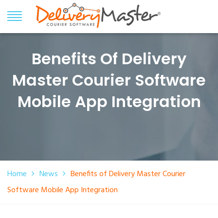
Benefits Of Delivery
Master Courier Software
Mobile App Integration
Home
News
Benefits of Delivery Master Courier
Software Mobile App Integration