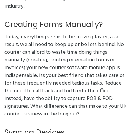
industry.
Creating Forms Manually?
Today, everything seems to be moving faster, as a
result, we all need to keep up or be left behind. No
courier can afford to waste time doing things
manually (creating, printing or emailing forms or
invoices) your new courier software mobile app is
indispensable, its your best friend that takes care of
for these frequently needed tedious tasks. Reduce
the need to call back and forth into the office,
instead, have the ability to capture POB & POD
signatures. What difference can that make to your UK
courier business in the long run?
Syncing Devices