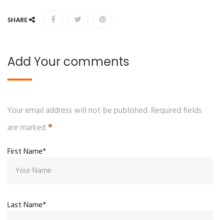
SHARE
Add Your comments
Your email address will not be published. Required fields
*
are marked
First Name*
Last Name*