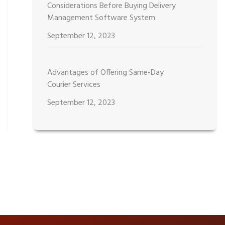
Considerations Before Buying Delivery
Management Software System
September 12, 2023
Advantages of Offering Same-Day
Courier Services
September 12, 2023