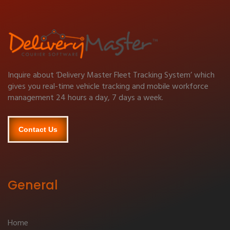
Inquire about ‘Delivery Master Fleet Tracking System’ which
gives you real-time vehicle tracking and mobile workforce
management 24 hours a day, 7 days a week.
Contact Us
General
Home