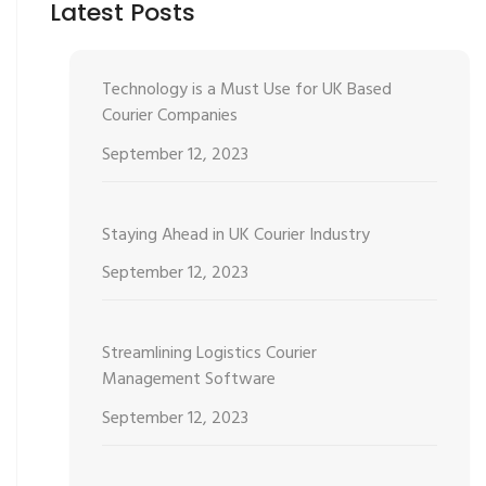
Latest Posts
Technology is a Must Use for UK Based
Courier Companies
September 12, 2023
Staying Ahead in UK Courier Industry
September 12, 2023
Streamlining Logistics Courier
Management Software
September 12, 2023