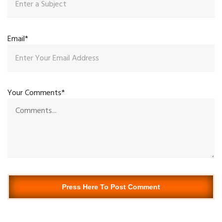
Email*
Your Comments*
Press Here To Post Comment