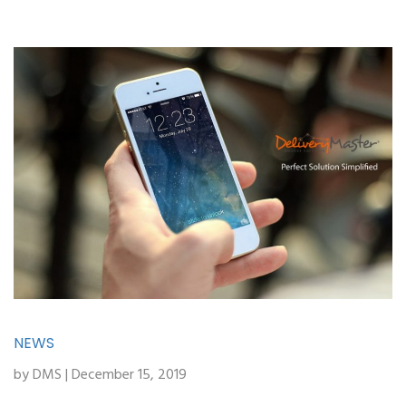
NEWS
by DMS | December 15, 2019