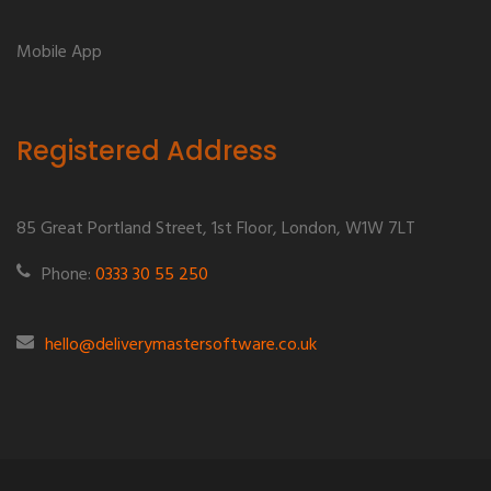
Mobile App
Registered Address
85 Great Portland Street, 1st Floor, London, W1W 7LT
Phone:
0333 30 55 250
hello@deliverymastersoftware.co.uk