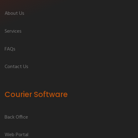
About Us
Services
FAQs
Contact Us
Courier Software
Back Office
Web Portal