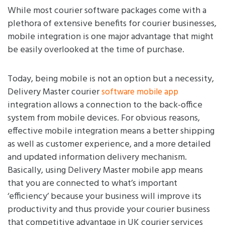
While most courier software packages come with a
plethora of extensive benefits for courier businesses,
mobile integration is one major advantage that might
be easily overlooked at the time of purchase.
Today, being mobile is not an option but a necessity,
Delivery Master courier
software mobile app
integration allows a connection to the back-office
system from mobile devices. For obvious reasons,
effective mobile integration means a better shipping
as well as customer experience, and a more detailed
and updated information delivery mechanism.
Basically, using Delivery Master mobile app means
that you are connected to what’s important
‘efficiency’ because your business will improve its
productivity and thus provide your courier business
that competitive advantage in UK courier services