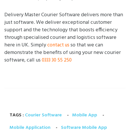
Delivery Master Courier Software delivers more than
just software. We deliver exceptional customer
support and the technology that boosts efficiency
through specialised courier and logistics software
here in UK. Simply
so that we can
contact us
demonstrate the benefits of using your new courier
software, call us
0333 30 55 250
TAGS :
Courier Software
-
Mobile App
-
Mobile Application
-
Software Mobile App