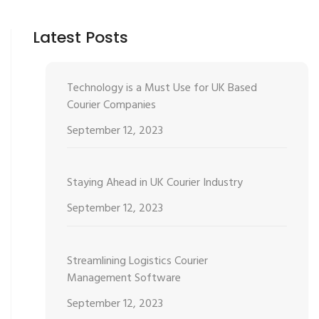
Latest Posts
Technology is a Must Use for UK Based
Courier Companies
September 12, 2023
Staying Ahead in UK Courier Industry
September 12, 2023
Streamlining Logistics Courier
Management Software
September 12, 2023