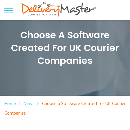
Choose A Software
Created For UK Courier
Companies
Home
News
Choose a Software Created for UK Courier
Companies