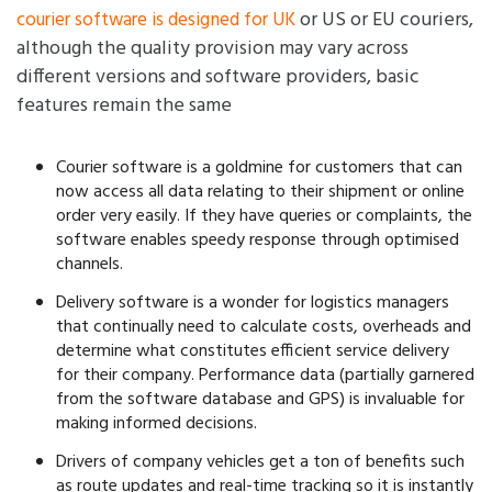
or US or EU couriers,
courier software is designed for UK
although the quality provision may vary across
different versions and software providers, basic
features remain the same
Courier software is a goldmine for customers that can
now access all data relating to their shipment or online
order very easily. If they have queries or complaints, the
software enables speedy response through optimised
channels.
Delivery software is a wonder for logistics managers
that continually need to calculate costs, overheads and
determine what constitutes efficient service delivery
for their company. Performance data (partially garnered
from the software database and GPS) is invaluable for
making informed decisions.
Drivers of company vehicles get a ton of benefits such
as route updates and real-time tracking so it is instantly