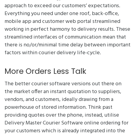
approach to exceed our customers’ expectations.
Everything you need under one roof, back-office,
mobile app and customer web portal streamlined
working in perfect harmony to delivery results. These
streamlined interfaces of communication mean that
there is no/or/minimal time delay between important
factors within courier delivery life-cycle.
More Orders Less Talk
The better courier software versions out there on
the market offer an instant quotation to suppliers,
vendors, and customers, ideally drawing from a
powerhouse of stored information. Think past
providing quotes over the phone, instead, utilise
Delivery Master Courier Software online ordering for
your customers which is already integrated into the