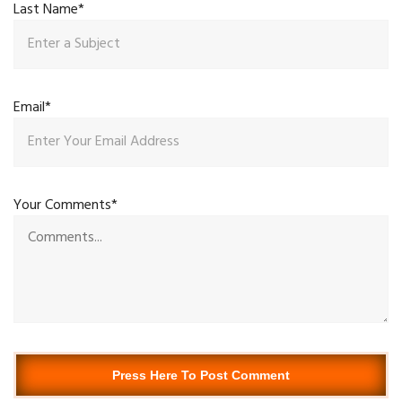
Last Name*
Email*
Your Comments*
Press Here To Post Comment