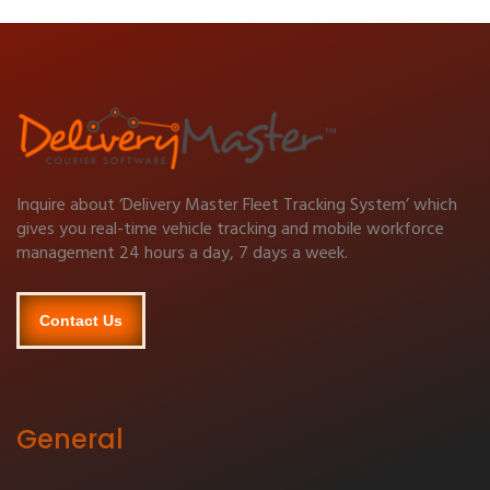
Inquire about ‘Delivery Master Fleet Tracking System’ which
gives you real-time vehicle tracking and mobile workforce
management 24 hours a day, 7 days a week.
Contact Us
General