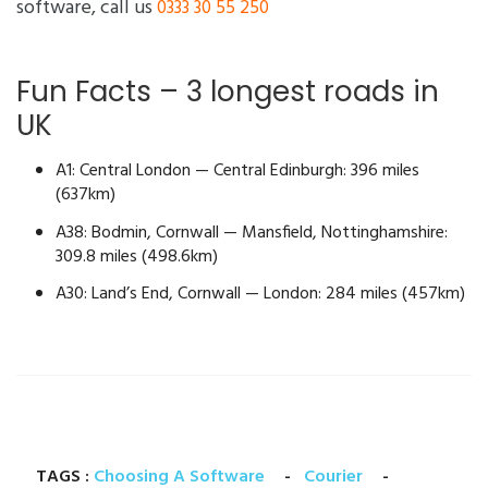
software, call us
0333 30 55 250
Fun Facts – 3 longest roads in
UK
A1: Central London — Central Edinburgh: 396 miles
(637km)
A38: Bodmin, Cornwall — Mansfield, Nottinghamshire:
309.8 miles (498.6km)
A30: Land’s End, Cornwall — London: 284 miles (457km)
TAGS :
Choosing A Software
-
Courier
-