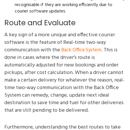
recognisable if they are working efficiently due to
courier software updates.
Route and Evaluate
A key sign of a more unique and effective courier
software is the feature of Real-time two-way
communication with the
. This is
Back Office System
done in cases where the driver’s route is
automatically adjusted for new bookings and order
pickups, after cost calculation. When a driver cannot
make a certain delivery for whatever the reason, real-
time two-way communication with the Back Office
System can remedy, change, update next ideal
destination to save time and fuel for other deliveries
that are still pending to be delivered.
Furthermore, understanding the best routes to take