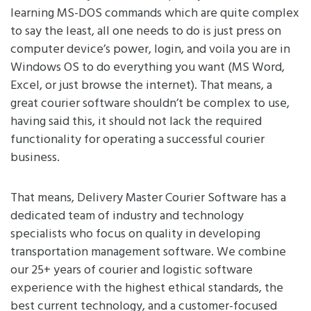
learning MS-DOS commands which are quite complex
to say the least, all one needs to do is just press on
computer device’s power, login, and voila you are in
Windows OS to do everything you want (MS Word,
Excel, or just browse the internet). That means, a
great courier software shouldn’t be complex to use,
having said this, it should not lack the required
functionality for operating a successful courier
business.
That means, Delivery Master Courier Software has a
dedicated team of industry and technology
specialists who focus on quality in developing
transportation management software. We combine
our 25+ years of courier and logistic software
experience with the highest ethical standards, the
best current technology, and a customer-focused