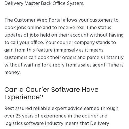
Delivery Master Back Office System.
The Customer Web Portal allows your customers to
book jobs online and to receive real-time status
updates of jobs held on their account without having
to call your office. Your courier company stands to
gain from this feature immensely as it means
customers can book their orders and parcels instantly
without waiting for a reply from a sales agent. Time is
money.
Can a Courier Software Have
Experience?
Rest assured reliable expert advice earned through
over 25 years of experience in the courier and
logistics software industry means that Delivery