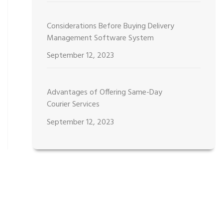
Considerations Before Buying Delivery
Management Software System
September 12, 2023
Advantages of Offering Same-Day
Courier Services
September 12, 2023