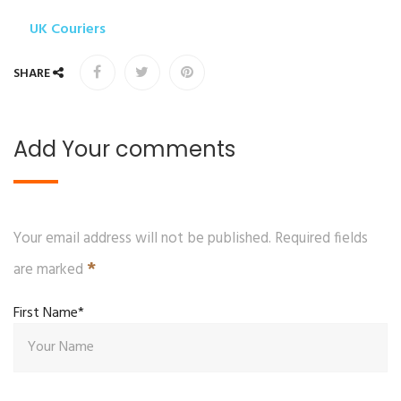
UK Couriers
SHARE
Add Your comments
Your email address will not be published. Required fields
*
are marked
First Name*