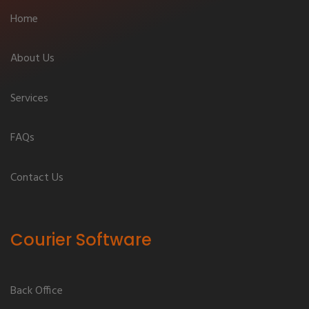
Home
About Us
Services
FAQs
Contact Us
Courier Software
Back Office