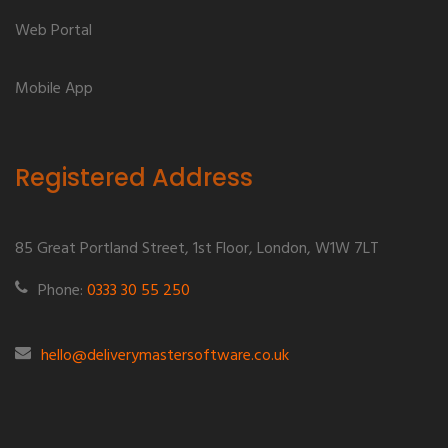
Web Portal
Mobile App
Registered Address
85 Great Portland Street, 1st Floor, London, W1W 7LT
Phone:
0333 30 55 250
hello@deliverymastersoftware.co.uk