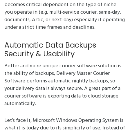
becomes critical dependent on the type of niche
you operate in (e.g. multi-service courier, same-day,
documents, Artic, or next-day) especially if operating
under a strict time frames and deadlines.
Automatic Data Backups
Security & Usability
Better and more unique courier software solution is
the ability of backups, Delivery Master Courier
Software performs automatic nightly backups, so
your delivery data is always secure. A great part of a
courier software is exporting data to cloud storage
automatically.
Let’s face it, Microsoft Windows Operating System is
what it is today due to its simplicity of use. Instead of