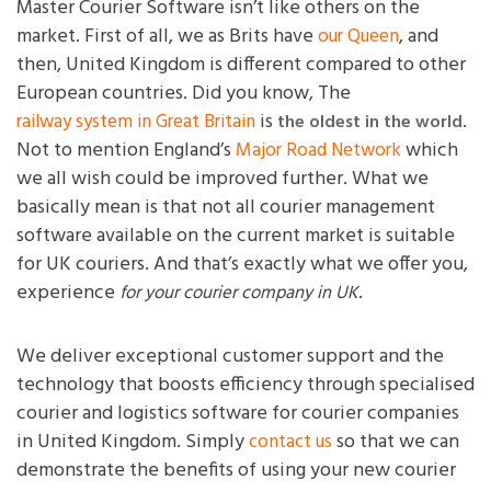
Master Courier Software isn’t like others on the
market. First of all, we as Brits have
, and
our Queen
then, United Kingdom is different compared to other
European countries. Did you know, The
is
.
railway system in Great Britain
the oldest in the world
Not to mention England’s
which
Major Road Network
we all wish could be improved further. What we
basically mean is that not all courier management
software available on the current market is suitable
for UK couriers. And that’s exactly what we offer you,
experience
.
for your courier company in UK
We deliver exceptional customer support and the
technology that boosts efficiency through specialised
courier and logistics software for courier companies
in United Kingdom. Simply
so that we can
contact us
demonstrate the benefits of using your new courier