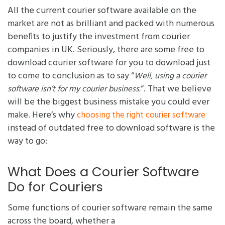
All the current courier software available on the
market are not as brilliant and packed with numerous
benefits to justify the investment from courier
companies in UK. Seriously, there are some free to
download courier software for you to download just
to come to conclusion as to say “
Well, using a courier
“. That we believe
software isn’t for my courier business.
will be the biggest business mistake you could ever
make. Here’s why
choosing the right courier software
instead of outdated free to download software is the
way to go:
What Does a Courier Software
Do for Couriers
Some functions of courier software remain the same
across the board, whether a