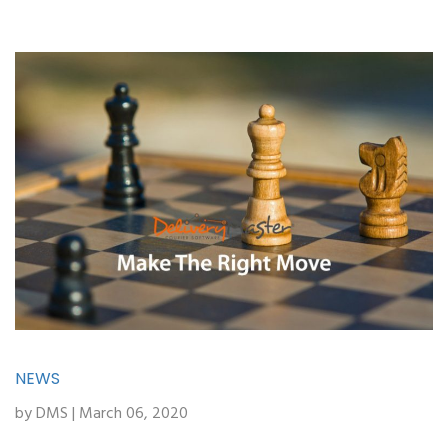
NEWS
by DMS | March 06, 2020