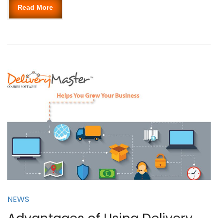
Read More
NEWS