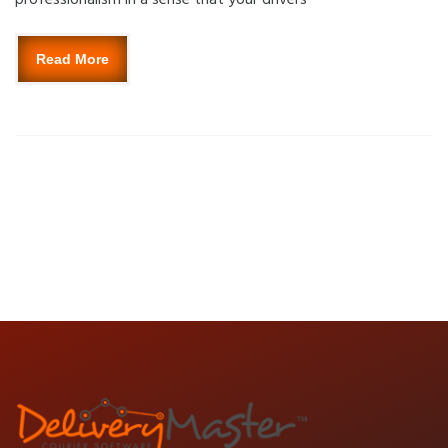
Read More