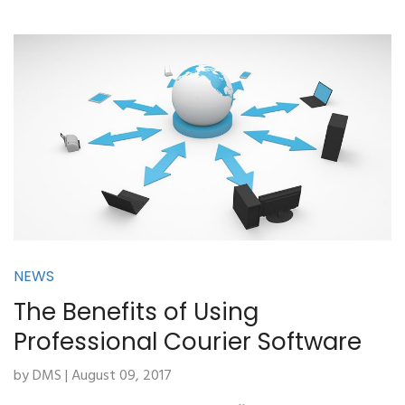
NEWS
The Benefits of Using
Professional Courier Software
by DMS | August 09, 2017