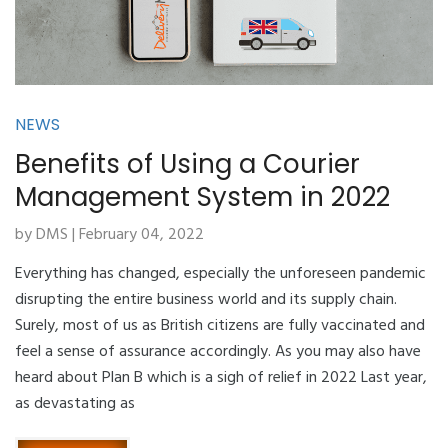
NEWS
Benefits of Using a Courier
Management System in 2022
by DMS | February 04, 2022
Everything has changed, especially the unforeseen pandemic
disrupting the entire business world and its supply chain.
Surely, most of us as British citizens are fully vaccinated and
feel a sense of assurance accordingly. As you may also have
heard about Plan B which is a sigh of relief in 2022 Last year,
as devastating as