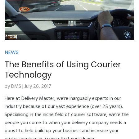
NEWS
The Benefits of Using Courier
Technology
by DMS | July 26, 2017
Here at Delivery Master, we’re inarguably experts in our
industry because of our vast experience (over 25 years).
Specialising in the niche field of courier software, we’re the
people you come to when your delivery company needs a
boost to help build up your business and increase your
professionalism in a sense that your drivers