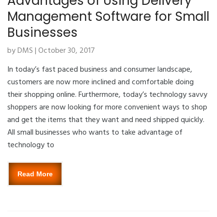
Advantages of Using Delivery
Management Software for Small
Businesses
by DMS | October 30, 2017
In today’s fast paced business and consumer landscape,
customers are now more inclined and comfortable doing
their shopping online. Furthermore, today’s technology savvy
shoppers are now looking for more convenient ways to shop
and get the items that they want and need shipped quickly.
All small businesses who wants to take advantage of
technology to
Read More