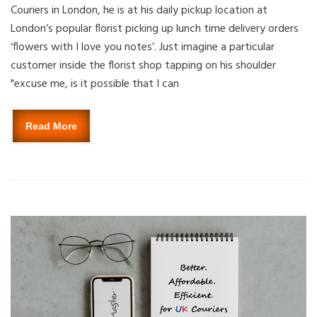
Couriers in London, he is at his daily pickup location at
London’s popular florist picking up lunch time delivery orders
‘flowers with I love you notes’. Just imagine a particular
customer inside the florist shop tapping on his shoulder
"excuse me, is it possible that I can
Read More