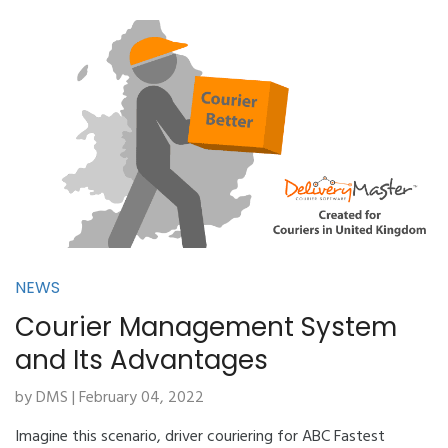
NEWS
Courier Management System
and Its Advantages
by DMS | February 04, 2022
Imagine this scenario, driver couriering for ABC Fastest