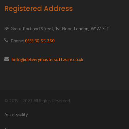
Registered Address
85 Great Portland Street, 1st Floor, London, W1W 7LT
Phone:
0333 30 55 250
hello@deliverymastersoftware.co.uk
© 2019 - 2023 All Rights Reserved.
Accessibility