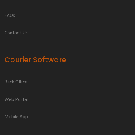
FAQs
Contact Us
Courier Software
Back Office
Web Portal
Mobile App