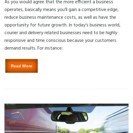
As you would agree that the more efficient a business
operates, basically means you’ll gain a competitive edge,
reduce business maintenance costs, as well as have the
opportunity for future growth. In today’s business world,
courier and delivery related businesses need to be highly
responsive and time conscious because your customers
demand results. For instance:
Read More