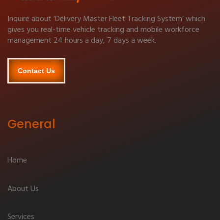
Inquire about ‘Delivery Master Fleet Tracking System’ which
gives you real-time vehicle tracking and mobile workforce
management 24 hours a day, 7 days a week.
Contact Us
General
Home
About Us
Services