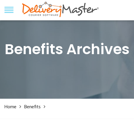
Benefits Archives
Home
Benefits